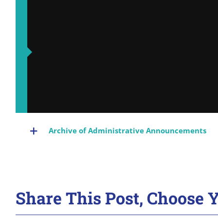
Archive of Administrative Announcements
Share This Post, Choose Y