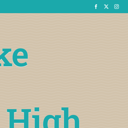
ke
t High