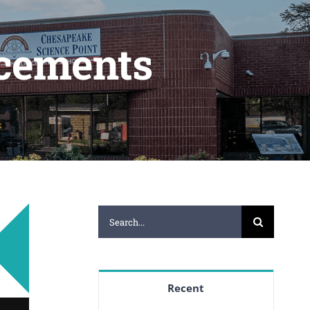
cements
Search
for:
Recent