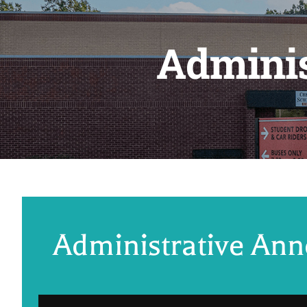
Admini
Administrative An