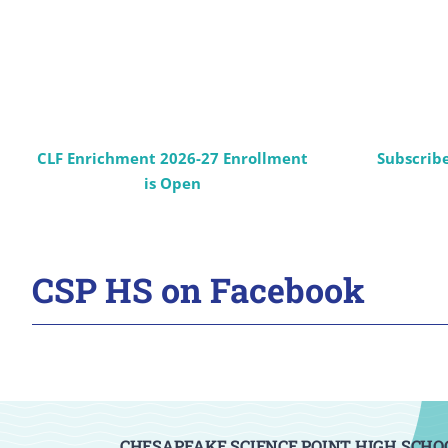
CLF Enrichment 2026-27 Enrollment
Subscrib
is Open
CSP HS on Facebook
CHESAPEAKE SCIENCE POINT HIGH SCHO