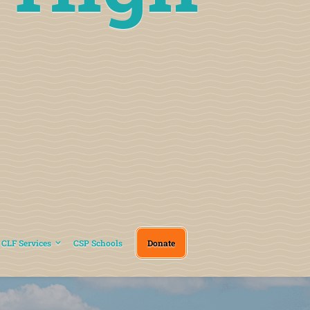
CLF Services
CSP Schools
Donate