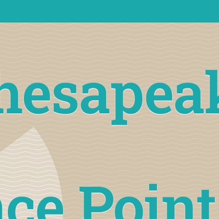
hesapea
ce Poin