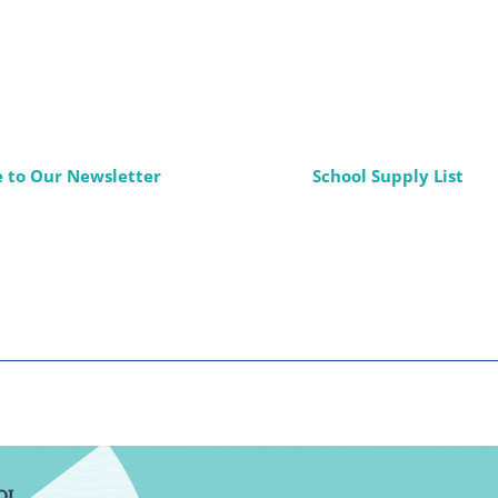
e to Our Newsletter
School Supply List
OL