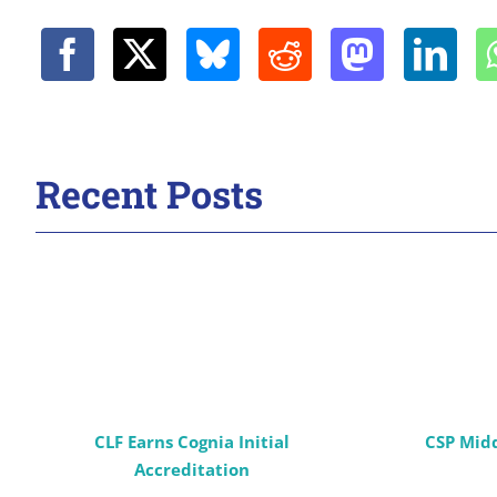
Recent Posts
CLF Earns Cognia Initial
CSP Mid
Accreditation