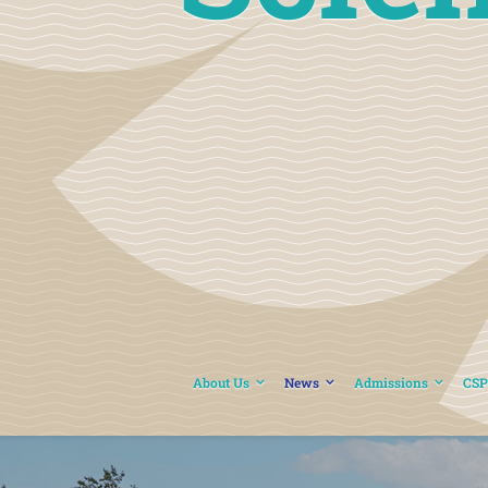
About Us
News
Admissions
CSP