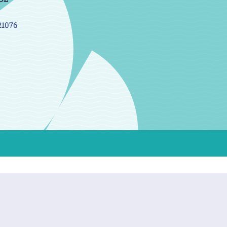
21076