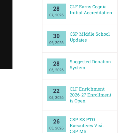
CLF Earns Cognia
28
Initial Accreditation
07, 2026
‘Getting to Know O
CSP Middle School
30
Updates
06, 2026
Suggested Donation
28
System
05, 2026
CLF Enrichment
22
2026-27 Enrollment
05, 2026
is Open
CSP ES PTO
26
Executives Visit
03, 2026
CSP MS