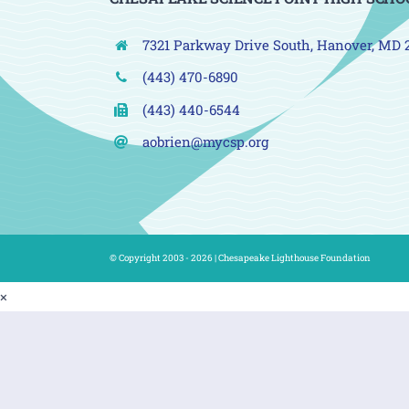
7321 Parkway Drive South, Hanover, MD 
(443) 470-6890
(443) 440-6544
aobrien@mycsp.org
© Copyright 2003 - 2026 |
Chesapeake Lighthouse Foundation
×