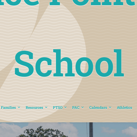
School
 Families
Resources
PTSO
PAC
Calendars
Athletics