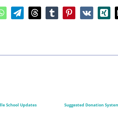
dle School Updates
Suggested Donation Syste