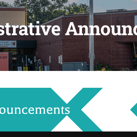
strative Announ
nouncements