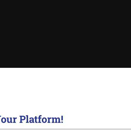
our Platform!