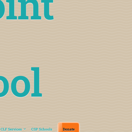
int
ool
CLF Services
CSP Schools
Donate