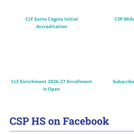
CLF Earns Cognia Initial
CSP Mid
Accreditation
CLF Enrichment 2026-27 Enrollment
Subscrib
is Open
CSP HS on Facebook