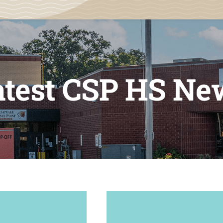
atest CSP HS Ne