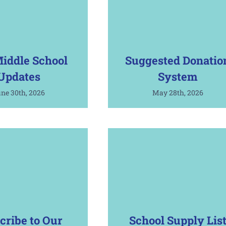
iddle School
Suggested Donatio
Updates
System
ne 30th, 2026
May 28th, 2026
cribe to Our
School Supply Lis