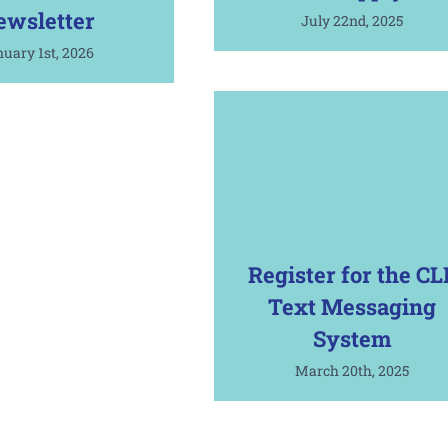
ewsletter
July 22nd, 2025
uary 1st, 2026
Register for the CL
Text Messaging
System
March 20th, 2025