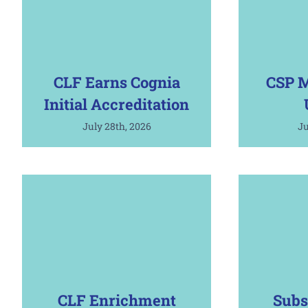
CLF Earns Cognia
CSP M
Initial Accreditation
July 28th, 2026
Ju
CLF Enrichment
Subs