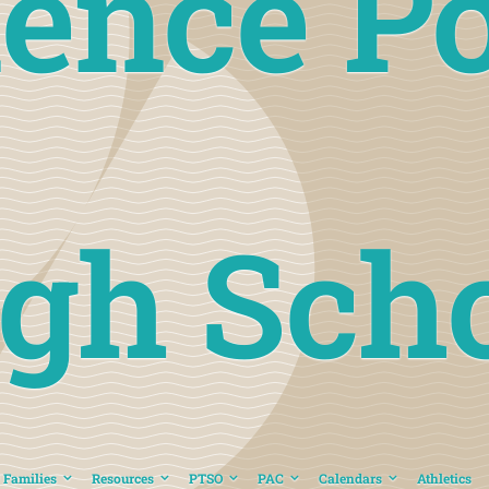
ience Po
gh Sch
 Families
Resources
PTSO
PAC
Calendars
Athletics