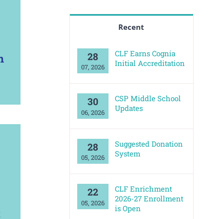
Recent
CLF Earns Cognia
28
n
Initial Accreditation
07, 2026
CSP Middle School
30
Updates
06, 2026
Suggested Donation
28
System
05, 2026
CLF Enrichment
22
2026-27 Enrollment
05, 2026
is Open
t