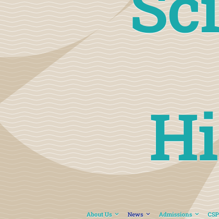
Sc
Hi
About Us
News
Admissions
CSP