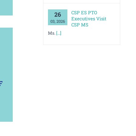
CSP ES PTO
26
Executives Visit
03, 2026
CSP MS
Ms.
[...]
F