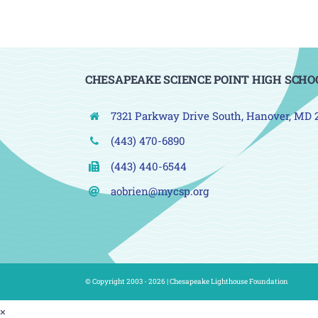
CHESAPEAKE SCIENCE POINT HIGH SCHO
7321 Parkway Drive South, Hanover, MD 
(443) 470-6890
(443) 440-6544
aobrien@mycsp.org
© Copyright 2003 - 2026 |
Chesapeake Lighthouse Foundation
×