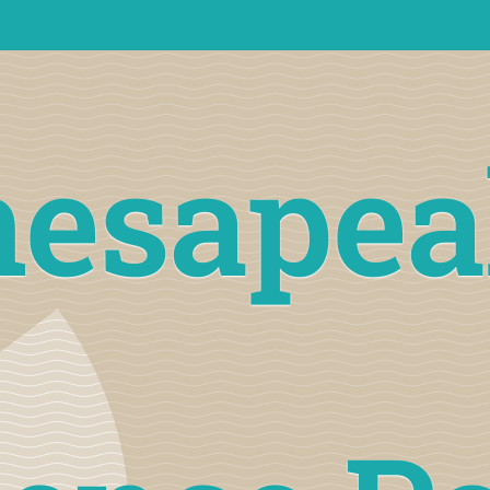
hesapea