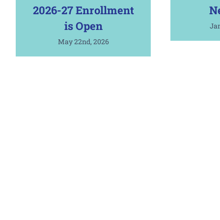
2026-27 Enrollment
N
is Open
Jan
May 22nd, 2026