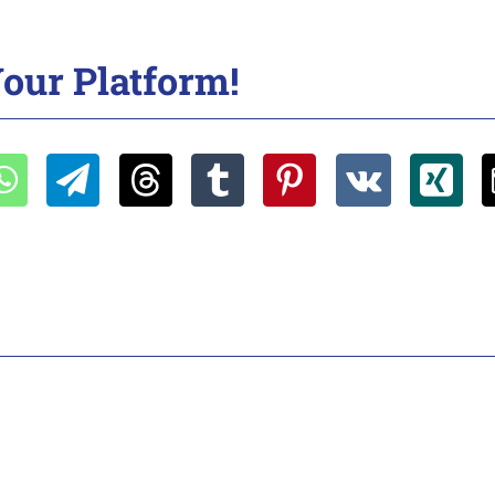
our Platform!