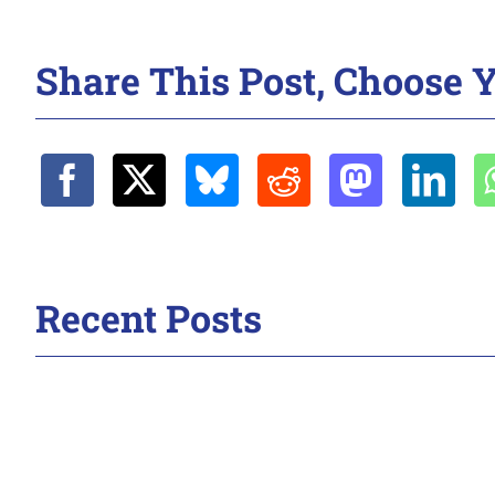
Share This Post, Choose Y
Recent Posts