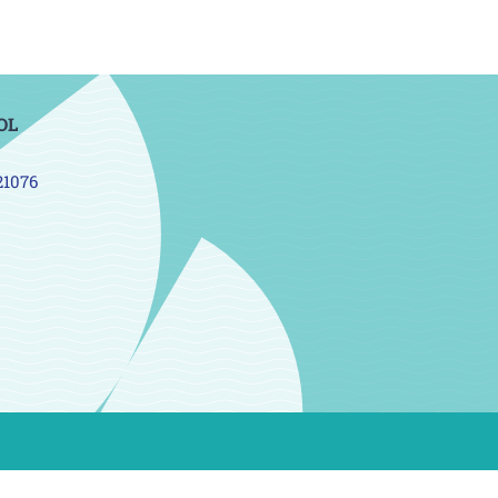
OL
21076