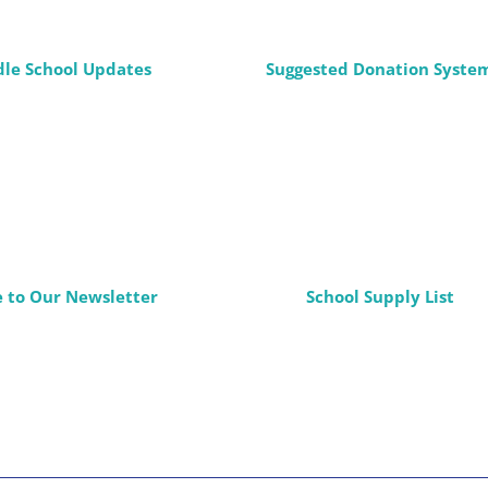
dle School Updates
Suggested Donation Syste
e to Our Newsletter
School Supply List