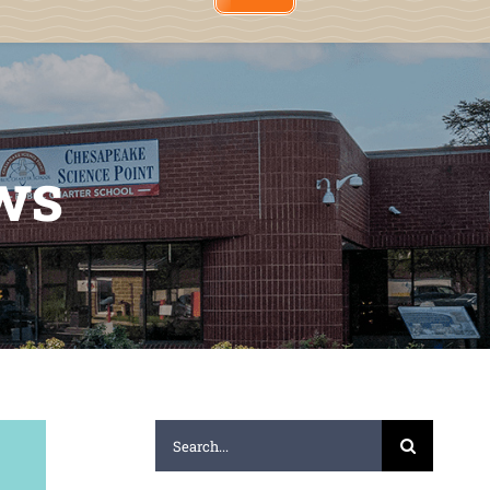
ws
Search
for: