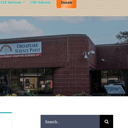
CLF Services
CSP Schools
Donate
Search