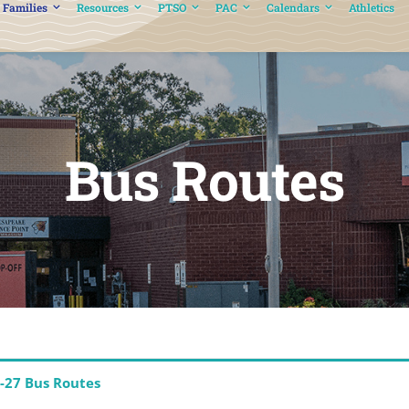
 Families
Resources
PTSO
PAC
Calendars
Athletics
Bus Routes
-27 Bus Routes