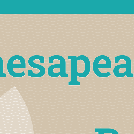
hesapea