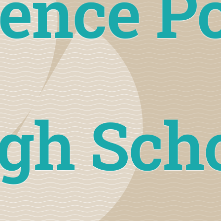
ence P
gh Sch