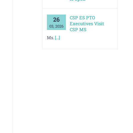
CSP ES PTO
26
Executives Visit
03, 2026
CSP MS
Ms.
[...]