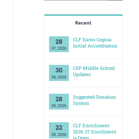
for:
Recent
CLF Earns Cognia
28
Initial Accreditation
07, 2026
CSP Middle School
30
Updates
06, 2026
Suggested Donation
28
System
05, 2026
CLF Enrichment
22
2026-27 Enrollment
05, 2026
is Open