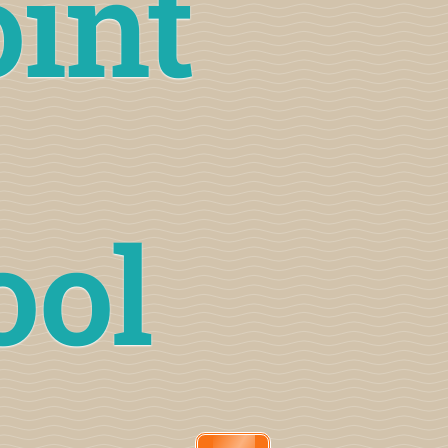
oint
ool