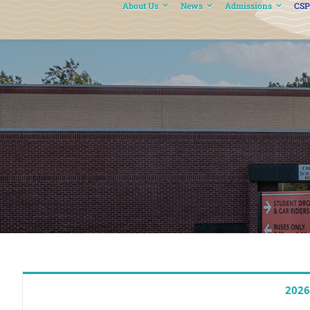
About Us
News
Admissions
CSP
2026