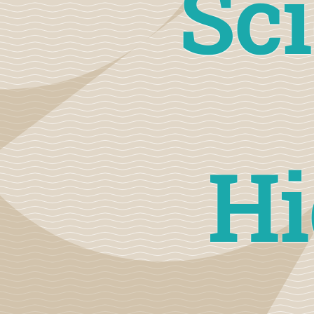
Sci
Hi