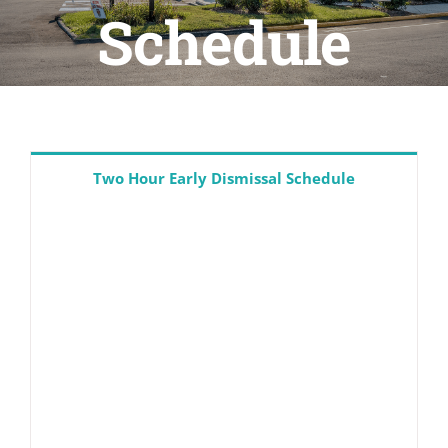
Schedule
Resources
PTSO
PAC
Two Hour Early Dismissal Schedule
Calendars
Athletics
CLF Services
CSP Schools
Donate