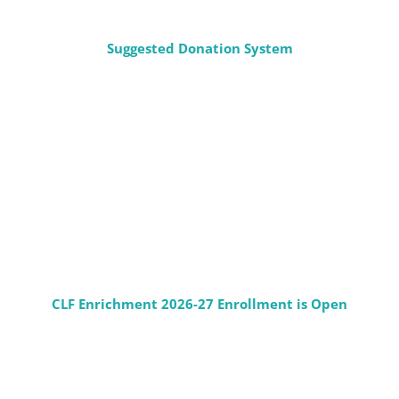
Suggested Donation System
CLF Enrichment 2026-27 Enrollment is Open