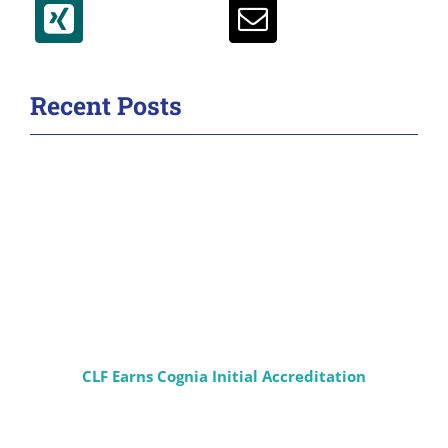
Recent Posts
CLF Earns Cognia Initial Accreditation