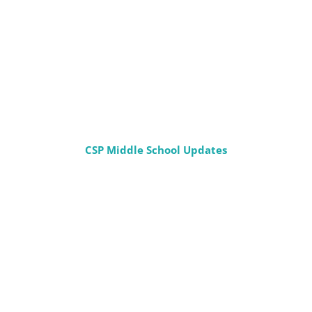
CSP Middle School Updates