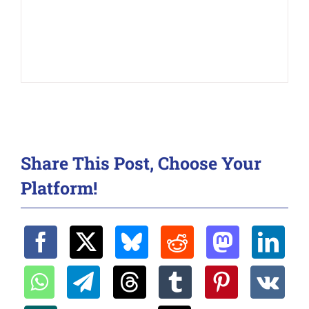
Share This Post, Choose Your
Platform!