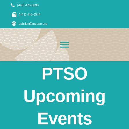
Skip
(443) 470-6890
to
(443) 440-6544
content
aobrien@mycsp.org
Toggle
Navigation
PTSO
About Us
News
Upcoming
Admissions
Events
CSP Families