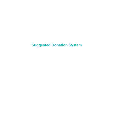
Suggested Donation System