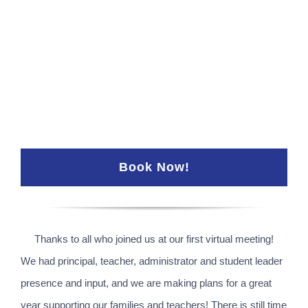
Book Now!
Thanks to all who joined us at our first virtual meeting!
We had principal, teacher, administrator and student leader
presence and input, and we are making plans for a great
year supporting our families and teachers! There is still time