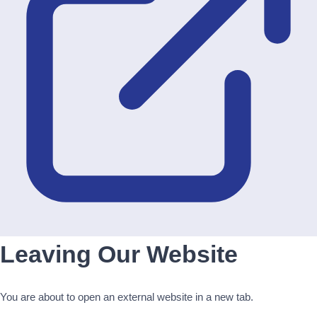
Leaving Our Website
You are about to open an external website in a new tab.