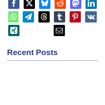
Recent Posts