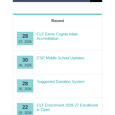
for:
Recent
CLF Earns Cognia Initial
28
Accreditation
07, 2026
CSP Middle School Updates
30
06, 2026
Suggested Donation System
28
05, 2026
CLF Enrichment 2026-27 Enrollment
22
is Open
05, 2026