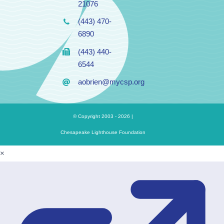
21076
(443) 470-
6890
(443) 440-
6544
aobrien@mycsp.org
© Copyright 2003 - 2026 |
Chesapeake Lighthouse Foundation
×