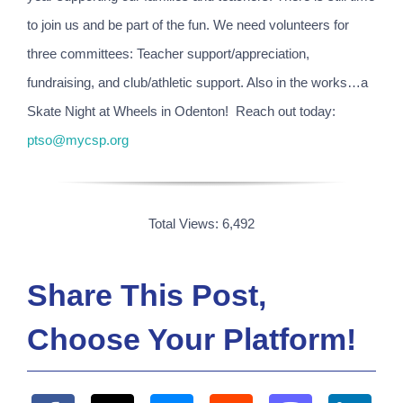
to join us and be part of the fun. We need volunteers for
three committees: Teacher support/appreciation,
fundraising, and club/athletic support. Also in the works…a
Skate Night at Wheels in Odenton! Reach out today:
ptso@mycsp.org
Total Views: 6,492
Share This Post,
Choose Your Platform!