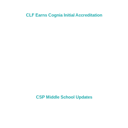
CLF Earns Cognia Initial Accreditation
CSP Middle School Updates