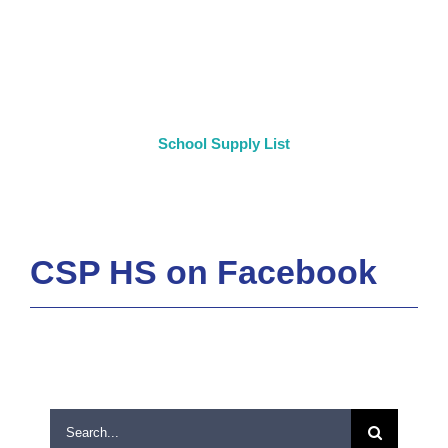
School Supply List
CSP HS on Facebook
Search