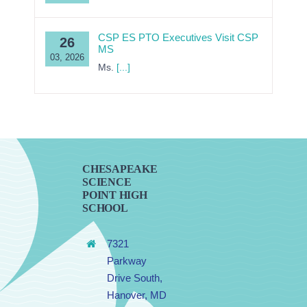
CSP ES PTO Executives Visit CSP
26
MS
03, 2026
Ms.
[...]
CHESAPEAKE
SCIENCE
POINT HIGH
SCHOOL
7321
Parkway
Drive South,
Hanover, MD