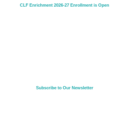
CLF Enrichment 2026-27 Enrollment is Open
Subscribe to Our Newsletter